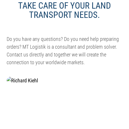
TAKE CARE OF YOUR LAND
TRANSPORT NEEDS.
Do you have any questions? Do you need help preparing
orders? MT Logistik is a consultant and problem solver.
Contact us directly and together we will create the
connection to your worldwide markets.