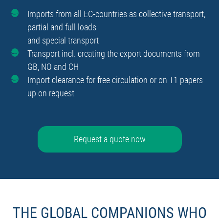
Imports from all EC-countries as collective transport,
partial and full loads
and special transport
Transport incl. creating the export documents from
GB, NO and CH
Import clearance for free circulation or on T1 papers
up on request
Request a quote now
THE GLOBAL COMPANIONS WHO