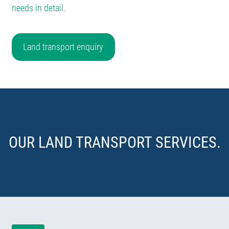
needs in detail.
Land transport enquiry
OUR LAND TRANSPORT SERVICES.