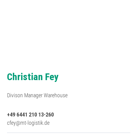
Christian Fey
Divison Manager Warehouse
+49 6441 210 13-260
cfey@mt-logistik.de