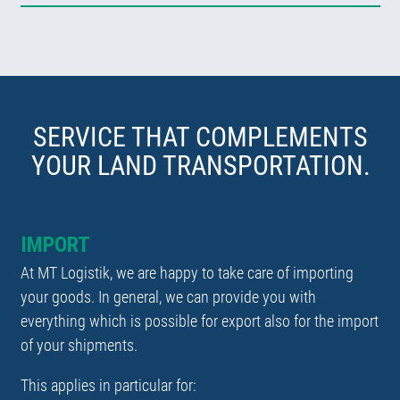
SERVICE THAT COMPLEMENTS
YOUR LAND TRANSPORTATION.
IMPORT
At MT Logistik, we are happy to take care of importing
your goods. In general, we can provide you with
everything which is possible for export also for the import
of your shipments.
This applies in particular for: