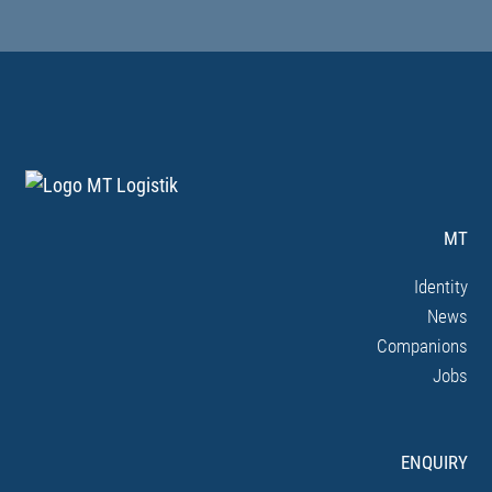
MT
Identity
News
Companions
Jobs
ENQUIRY