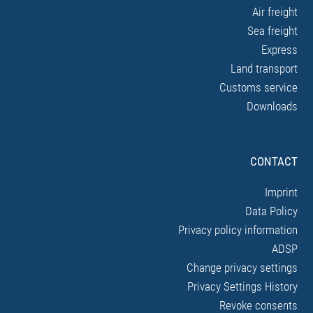
Air freight
Sea freight
Express
Land transport
Customs service
Downloads
CONTACT
Imprint
Data Policy
Privacy policy information
ADSP
Change privacy settings
Privacy Settings History
Revoke consents