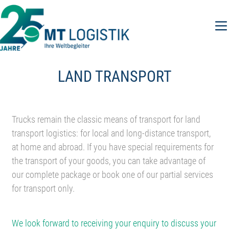
Skip
to
content
LAND TRANSPORT
Trucks remain the classic means of transport for land
transport logistics: for local and long-distance transport,
at home and abroad. If you have special requirements for
the transport of your goods, you can take advantage of
our complete package or book one of our partial services
for transport only.
We look forward to receiving your enquiry to discuss your