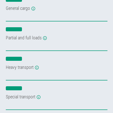
General cargo
Partial and full loads
Heavy transport
Special transport