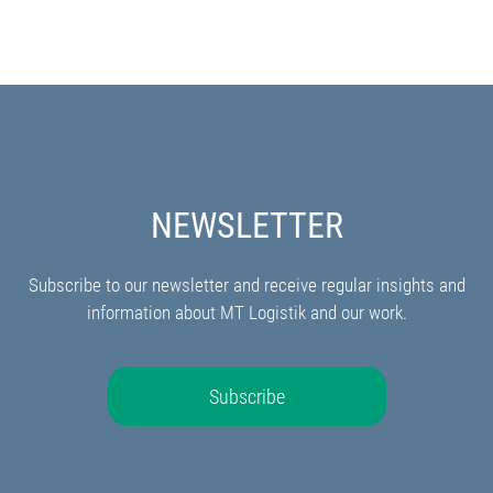
NEWSLETTER
Subscribe to our newsletter and receive regular insights and
information about MT Logistik and our work.
Subscribe