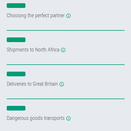
Choosing the perfect partner
Shipments to North Africa
Deliveries to Great Britain
Dangerous goods transports