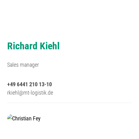
Richard Kiehl
Sales manager
+49 6441 210 13-10
rkiehl@mt-logistik.de