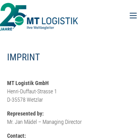
Skip
to
content
IMPRINT
MT Logistik GmbH
Henri-Duffaut-Strasse 1
D-35578 Wetzlar
Represented by:
Mr. Jan Mädel – Managing Director
Contact: