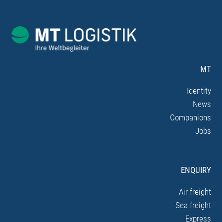
MT
Identity
News
Companions
Jobs
ENQUIRY
Air freight
Sea freight
Express