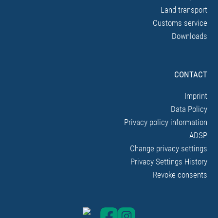
Land transport
Customs service
Downloads
CONTACT
Imprint
Data Policy
Privacy policy information
ADSP
Change privacy settings
Privacy Settings History
Revoke consents