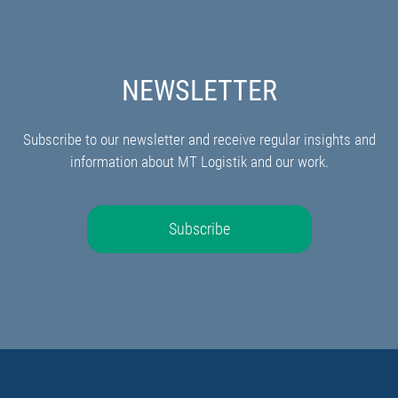
NEWSLETTER
Subscribe to our newsletter and receive regular insights and
information about MT Logistik and our work.
Subscribe