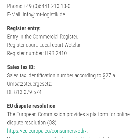
Phone: +49 (0)6441 210 13-0
E-Mail: info@mt-logistik.de
Register entry:
Entry in the Commercial Register.
Register court: Local court Wetzlar
Register number: HRB 2410
Sales tax ID:
Sales tax identification number according to §27 a
Umsatzsteuergesetz:
DE 813 079 574
EU dispute resolution
The European Commission provides a platform for online
dispute resolution (OS):
https://ec.europa.eu/consumers/odr/
.