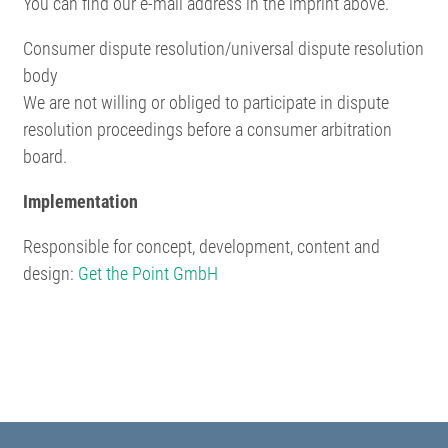
You can find our e-mail address in the imprint above.
Consumer dispute resolution/universal dispute resolution
body
We are not willing or obliged to participate in dispute
resolution proceedings before a consumer arbitration
board.
Implementation
Responsible for concept, development, content and
design:
Get the Point GmbH